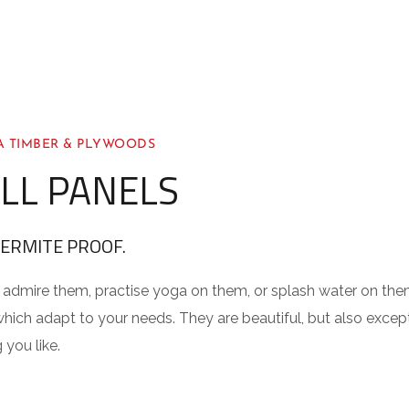
 TIMBER & PLYWOODS
LL PANELS
TERMITE PROOF.
admire them, practise yoga on them, or splash water on them
hich adapt to your needs. They are beautiful, but also excepti
 you like.