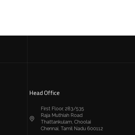
Head Office
First Floor, 283/535
Raja Muthiah Road
Thattankulam, Choolai
Chennai, Tamil Nadu 600112