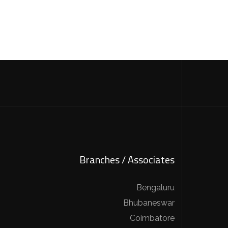
Branches / Associates
Bengaluru
Bhubaneswar
Coimbatore