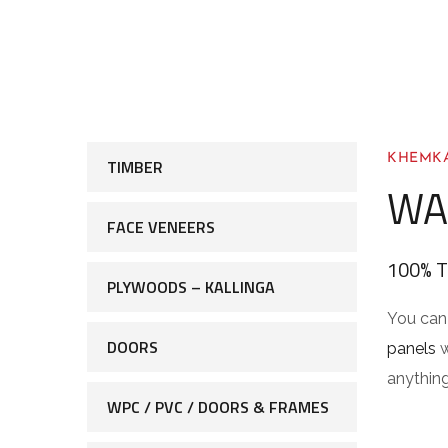
KHEMKA
TIMBER
WA
FACE VENEERS
100% 
PLYWOODS – KALLINGA
You can 
DOORS
panels
w
anything
WPC / PVC / DOORS & FRAMES