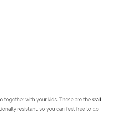
 together with your kids. These are the
wall
onally resistant, so you can feel free to do