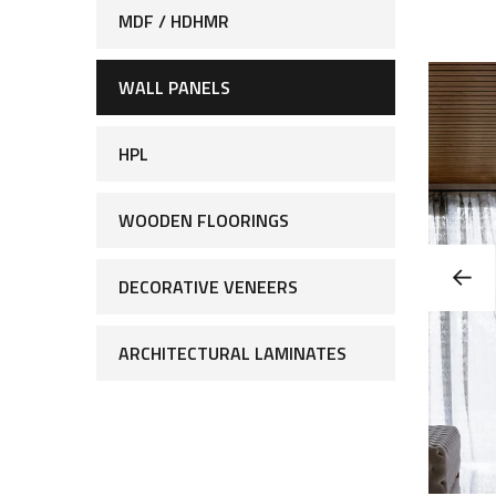
MDF / HDHMR
WALL PANELS
HPL
WOODEN FLOORINGS
DECORATIVE VENEERS
ARCHITECTURAL LAMINATES