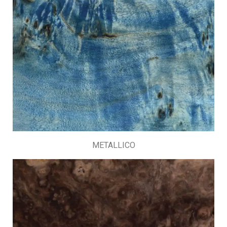
METALLICO