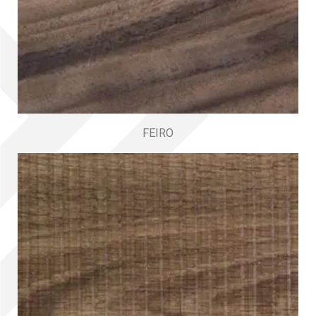
FEIRO