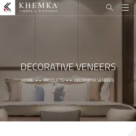
DECORATIVE VENEERS
HOME
PRODUCTS
DECORATIVE VENEERS