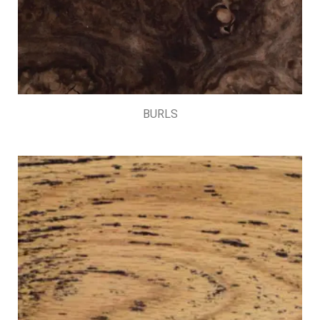
BURLS