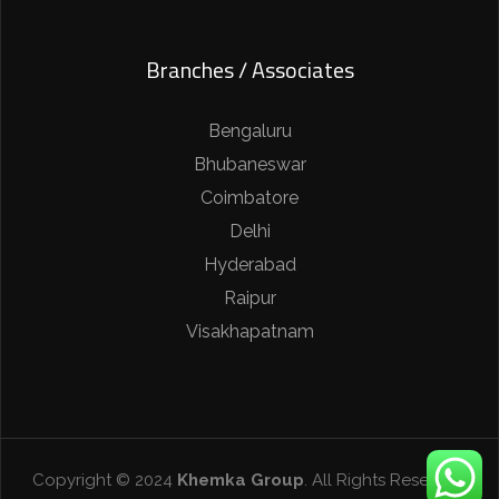
Branches / Associates
Bengaluru
Bhubaneswar
Coimbatore
Delhi
Hyderabad
Raipur
Visakhapatnam
Copyright © 2024
Khemka Group
. All Rights Reserved.