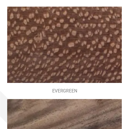
EVERGREEN