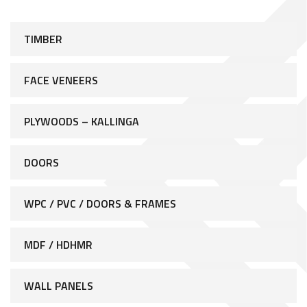
TIMBER
FACE VENEERS
PLYWOODS – KALLINGA
DOORS
WPC / PVC / DOORS & FRAMES
MDF / HDHMR
WALL PANELS