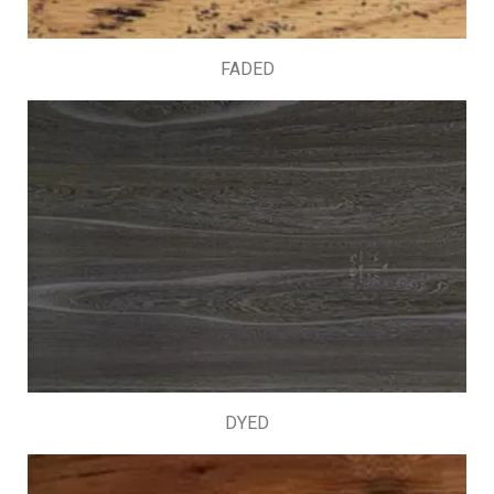
FADED
DYED