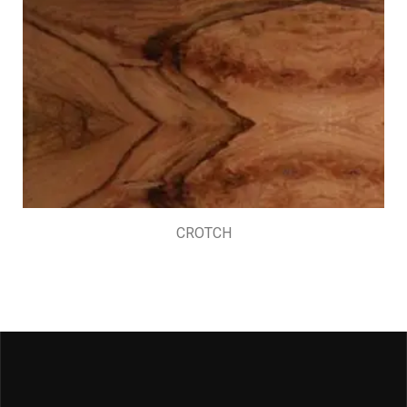
CROTCH