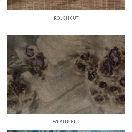
ROUGH CUT
WEATHERED