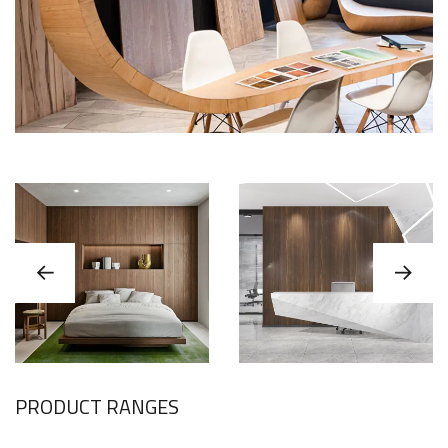
PRODUCT RANGES