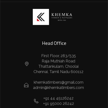
Head Office
First Floor, 283/535
Raja Muthiah Road
Thattankulam, Choolai
Chennai, Tamil Nadu 600112
khemkatimbers@gmail.com
admin@khemkatimbers.com
+91 44 45126242
+91 95000 26242