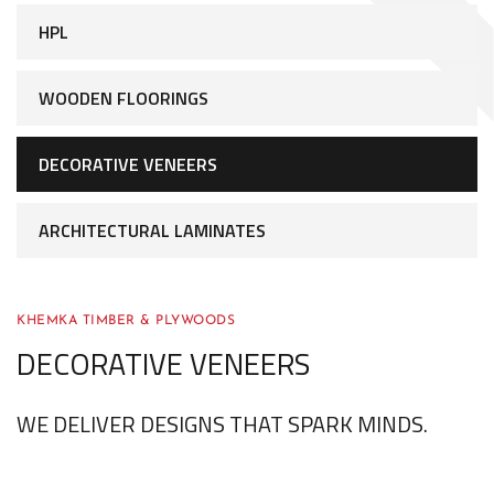
HPL
WOODEN FLOORINGS
DECORATIVE VENEERS
ARCHITECTURAL LAMINATES
KHEMKA TIMBER & PLYWOODS
DECORATIVE VENEERS
WE DELIVER DESIGNS THAT SPARK MINDS.