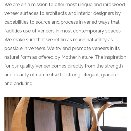
We are on a mission to offer most unique and rare wood
veneer surfaces to architects and interior designers by
capabilities to source and process in varied ways that
facilities use of veneers in most contemporary spaces.
We make sure that we retain as much naturality as
possible in veneers. We try and promote veneers in its
natural form as offered by Mother Nature. The inspiration
for our quality Veneer comes directly from the strength
and beauty of nature itself – strong, elegant, graceful
and enduring.